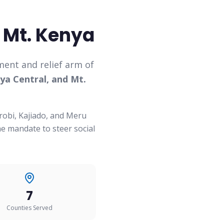
 Mt. Kenya
ent and relief arm of
ya Central, and Mt.
robi, Kajiado, and Meru
e mandate to steer social
7
Counties Served