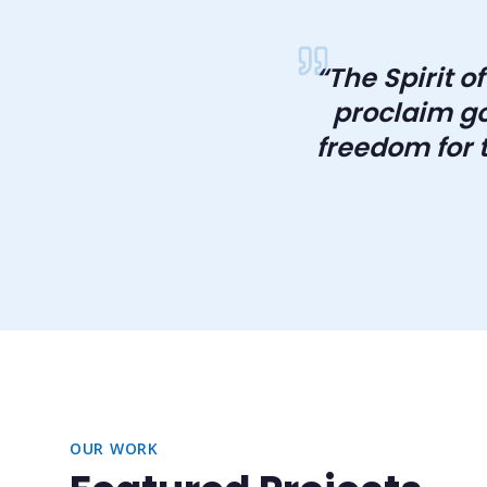
“
The Spirit o
proclaim go
freedom for t
OUR WORK