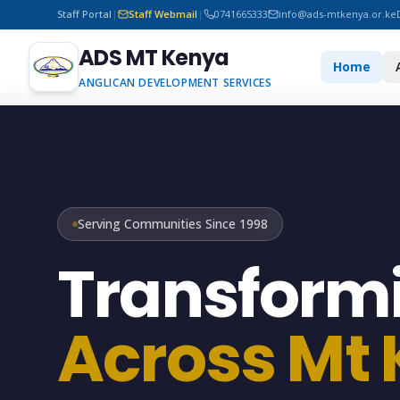
Staff Portal
|
Staff Webmail
|
0741665333
info@ads-mtkenya.or.ke
ADS MT Kenya
Home
ANGLICAN DEVELOPMENT SERVICES
Serving Communities Since 1998
Transformi
Across Mt