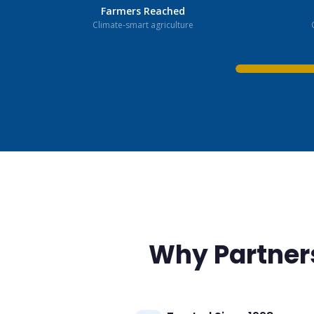
Farmers Reached
Climate-smart agriculture
Why Partner