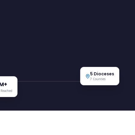
ANGLICAN DEVELOPMENT SERVICES
Mt Kenya Region
5 Dioceses
7 Counties
5M+
 Reached