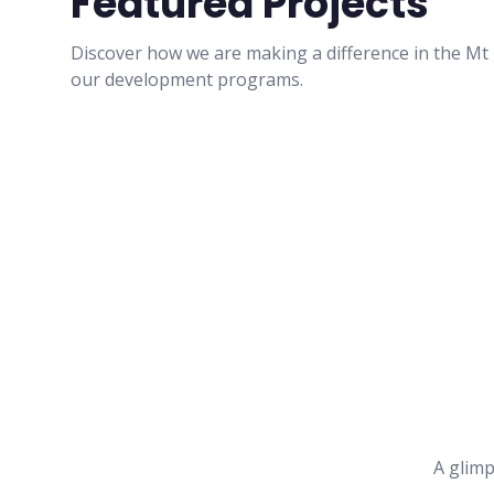
Featured Projects
Discover how we are making a difference in the M
our development programs.
A glimp