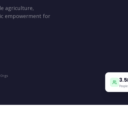
e agriculture,
mic empowerment for
+
 Orgs
3.
People