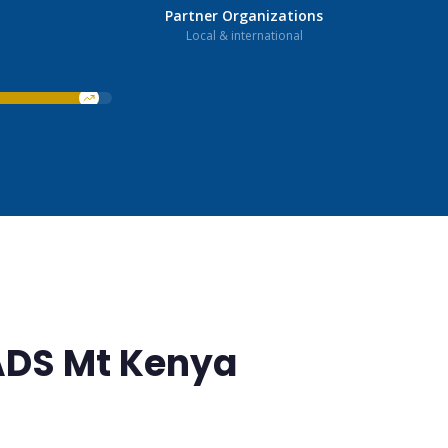
Partner Organizations
Local & international
ADS Mt Kenya