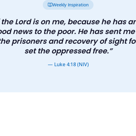
Weekly Inspiration
f the Lord is on me, because he has 
od news to the poor. He has sent me
he prisoners and recovery of sight for
set the oppressed free.
”
—
Luke 4:18 (NIV)