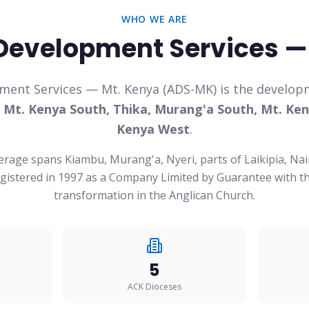
WHO WE ARE
Development Services —
ment Services — Mt. Kenya (ADS-MK) is the developm
f
Mt. Kenya South, Thika, Murang'a South, Mt. Ken
Kenya West
.
erage spans Kiambu, Murang'a, Nyeri, parts of Laikipia, Nai
istered in 1997 as a Company Limited by Guarantee with th
transformation in the Anglican Church.
5
ACK Dioceses