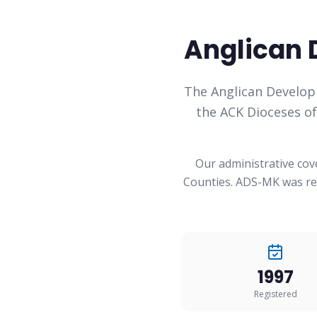
Anglican 
The Anglican Develop
the ACK Dioceses o
Our administrative cov
Counties. ADS-MK was reg
1997
Registered