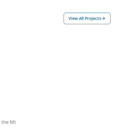
View All Projects
s the Mt