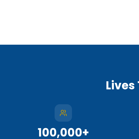
Lives
100,000
+