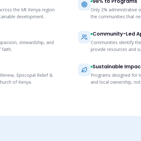
98% to Programs
cross the Mt Kenya region
Only 2% administrative o
stainable development.
the communities that n
Community-Led A
mpassion, stewardship, and
Communities identify th
 faith.
provide resources and su
Sustainable Impac
Renew, Episcopal Relief &
Programs designed for l
hurch of Kenya.
and local ownership, no