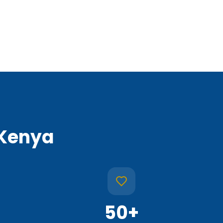
 Kenya
50
+