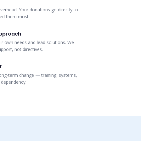
verhead. Your donations go directly to
eed them most.
pproach
eir own needs and lead solutions. We
pport, not directives.
t
ong-term change — training, systems,
t dependency.