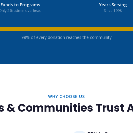
Funds to Programs
Years Serving
Only 2% admin overhead
Since 1998
98% of every donation reaches the community
WHY CHOOSE US
s & Communities Trust 