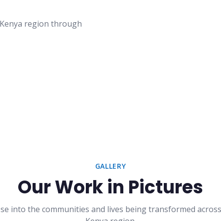
t Kenya region through
GALLERY
Our Work in Pictures
se into the communities and lives being transformed acros