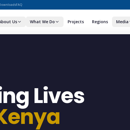
Downloads
FAQ
About Us
What We Do
Projects
Regions
Media
ng Lives
 Kenya