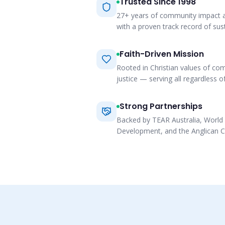
Trusted Since 1998
27+ years of community impact a
with a proven track record of su
Faith-Driven Mission
Rooted in Christian values of co
justice — serving all regardless of
Strong Partnerships
Backed by TEAR Australia, World 
Development, and the Anglican C