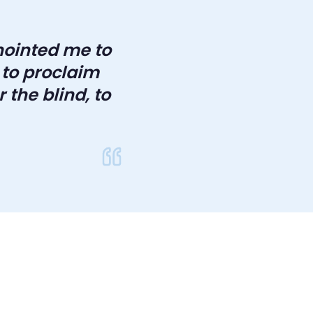
anointed me to
 to proclaim
 the blind, to