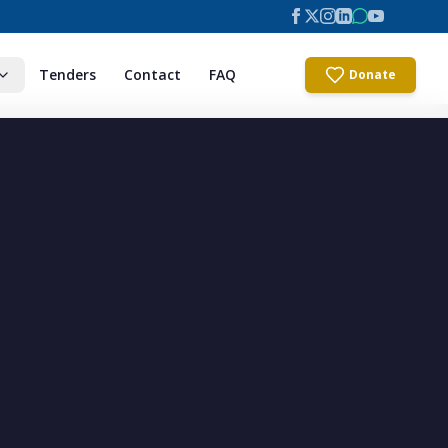
Tenders
Contact
FAQ
Donate