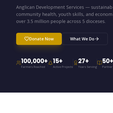
Anglican Development Services — sustainabl
community health, youth skills, and econo
over 3.5 million people across 5 dioceses.
Donate Now
What We Do
100,000
+
15
+
27
+
50
Farmers Reached
Active Projects
Years Serving
Partner