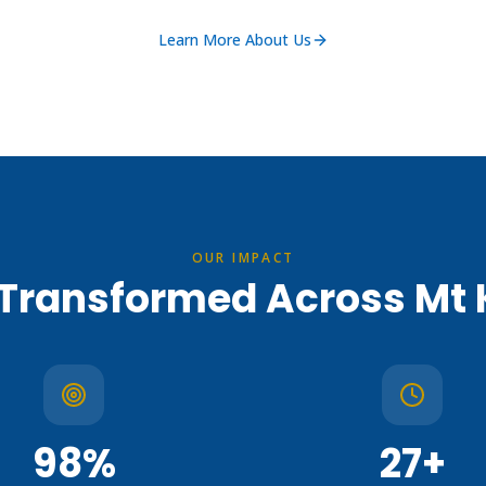
Learn More About Us
OUR IMPACT
 Transformed Across Mt
98
%
27
+